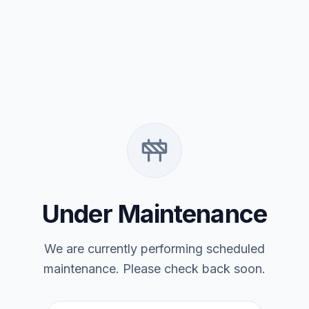
Under Maintenance
We are currently performing scheduled
maintenance. Please check back soon.