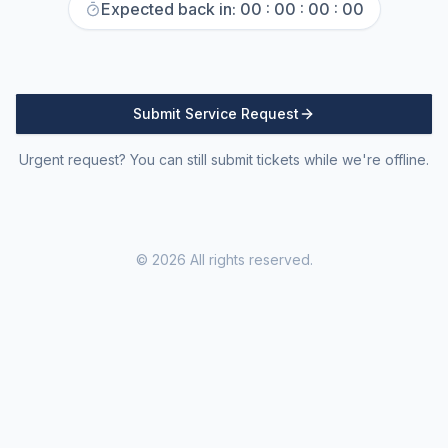
Expected back in:
00 : 00 : 00 : 00
Submit Service Request
Urgent request? You can still submit tickets while we're offline.
©
2026
All rights reserved.